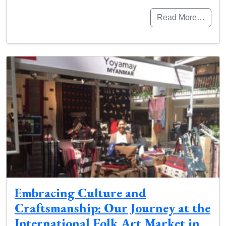
Read More…
Embracing Culture and
Craftsmanship: Our Journey at the
International Folk Art Market in