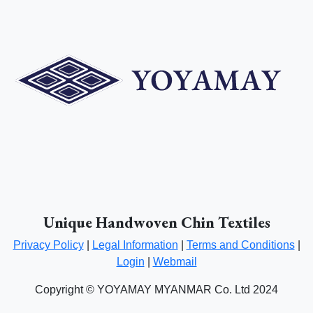
Unique Handwoven Chin Textiles
Privacy Policy
|
Legal Information
|
Terms and Conditions
|
Login
|
Webmail
Copyright © YOYAMAY MYANMAR Co. Ltd 2024