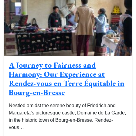
A Journey to Fairness and
Harmony: Our Experience at
Rendez-vous en Terre Équitable in
Bourg-en-Bresse
Nestled amidst the serene beauty of Friedrich and
Margareta’s picturesque castle, Domaine de La Garde,
in the historic town of Bourg-en-Bresse, Rendez-
vous…