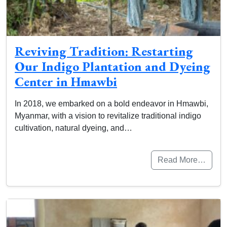
Reviving Tradition: Restarting
Our Indigo Plantation and Dyeing
Center in Hmawbi
In 2018, we embarked on a bold endeavor in Hmawbi,
Myanmar, with a vision to revitalize traditional indigo
cultivation, natural dyeing, and…
Read More…