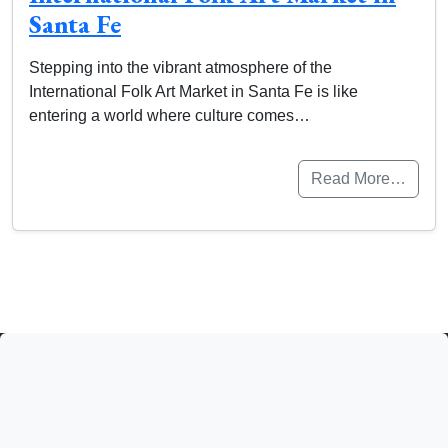
Santa Fe
Stepping into the vibrant atmosphere of the
International Folk Art Market in Santa Fe is like
entering a world where culture comes…
Read More…