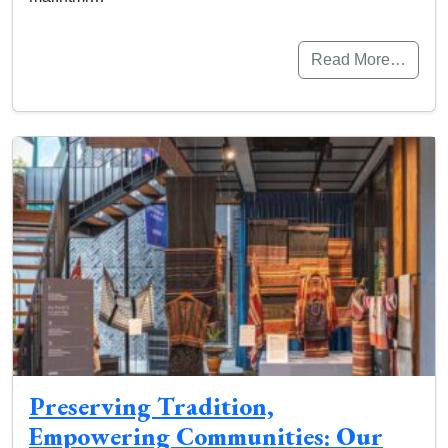
Read More…
Preserving Tradition,
Empowering Communities: Our