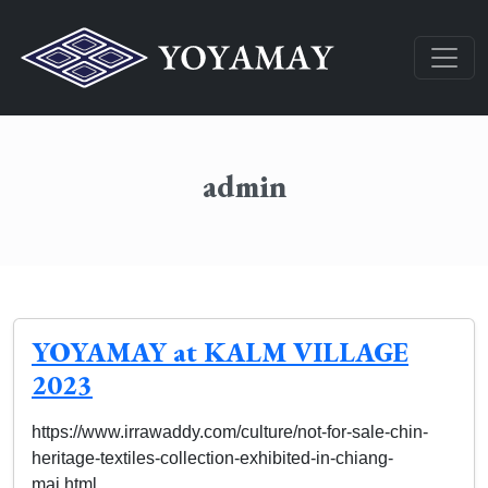
admin
YOYAMAY at KALM VILLAGE
2023
https://www.irrawaddy.com/culture/not-for-sale-chin-
heritage-textiles-collection-exhibited-in-chiang-
mai.html…