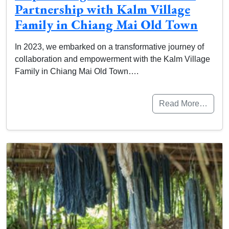
Partnership with Kalm Village
Family in Chiang Mai Old Town
In 2023, we embarked on a transformative journey of
collaboration and empowerment with the Kalm Village
Family in Chiang Mai Old Town….
Read More…